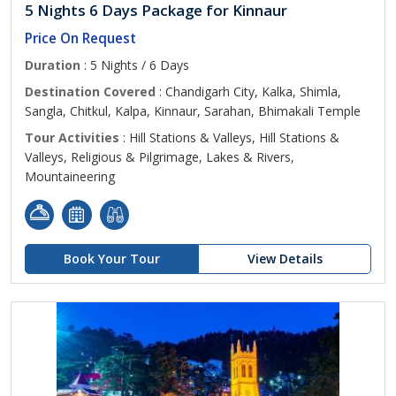
5 Nights 6 Days Package for Kinnaur
Price On Request
Duration
: 5 Nights / 6 Days
Destination Covered
: Chandigarh City, Kalka, Shimla,
Sangla, Chitkul, Kalpa, Kinnaur, Sarahan, Bhimakali Temple
Tour Activities
: Hill Stations & Valleys, Hill Stations &
Valleys, Religious & Pilgrimage, Lakes & Rivers,
Mountaineering
Book Your Tour
View Details