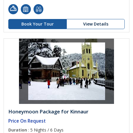
Book Your Tour
View Details
Honeymoon Package for Kinnaur
Price On Request
Duration
: 5 Nights / 6 Days