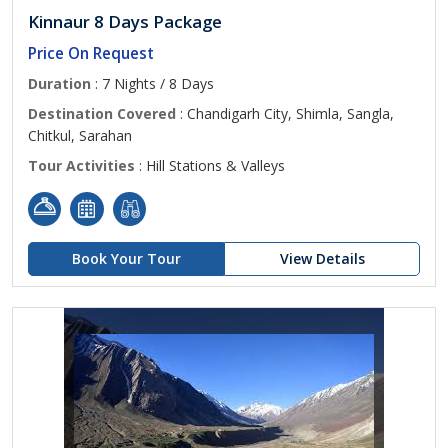
Kinnaur 8 Days Package
Price On Request
Duration
: 7 Nights / 8 Days
Destination Covered
: Chandigarh City, Shimla, Sangla,
Chitkul, Sarahan
Tour Activities
: Hill Stations & Valleys
Book Your Tour
View Details