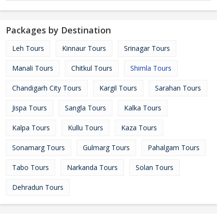
Packages by Destination
Leh Tours
Kinnaur Tours
Srinagar Tours
Manali Tours
Chitkul Tours
Shimla Tours
Chandigarh City Tours
Kargil Tours
Sarahan Tours
Jispa Tours
Sangla Tours
Kalka Tours
Kalpa Tours
Kullu Tours
Kaza Tours
Sonamarg Tours
Gulmarg Tours
Pahalgam Tours
Tabo Tours
Narkanda Tours
Solan Tours
Dehradun Tours