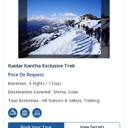
Kaidar Kantha Exclusive Trek
Price On Request
Duration
: 6 Nights / 7 Days
Destination Covered
: Shimla, Solan
Tour Activities
: Hill Stations & Valleys, Trekking
Book Your Tour
View Details