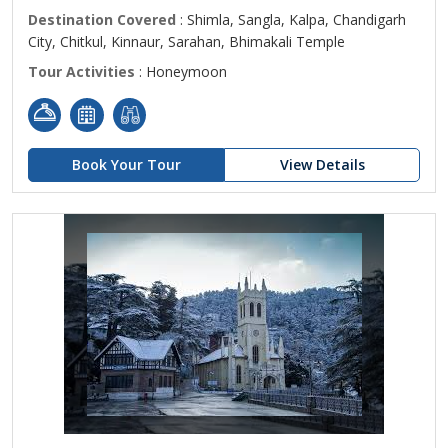
Destination Covered
: Shimla, Sangla, Kalpa, Chandigarh
City, Chitkul, Kinnaur, Sarahan, Bhimakali Temple
Tour Activities
: Honeymoon
Book Your Tour
View Details