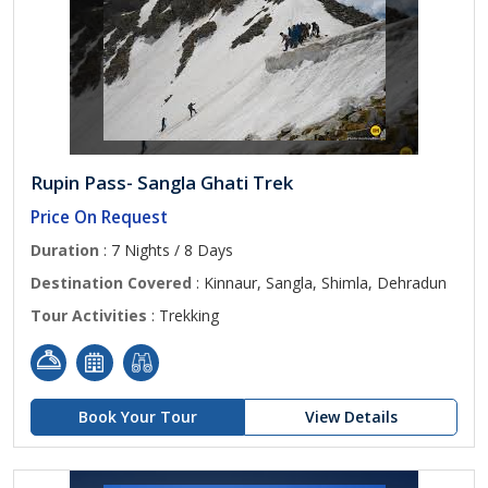
Rupin Pass- Sangla Ghati Trek
Price On Request
Duration
: 7 Nights / 8 Days
Destination Covered
: Kinnaur, Sangla, Shimla, Dehradun
Tour Activities
: Trekking
Book Your Tour
View Details