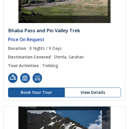
Bhaba Pass and Pin Valley Trek
Price On Request
Duration
: 8 Nights / 9 Days
Destination Covered
: Shimla, Sarahan
Tour Activities
: Trekking
Book Your Tour
View Details