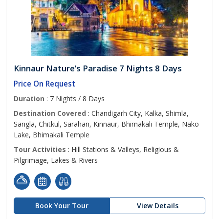
Kinnaur Nature’s Paradise 7 Nights 8 Days
Price On Request
Duration
: 7 Nights / 8 Days
Destination Covered
: Chandigarh City, Kalka, Shimla,
Sangla, Chitkul, Sarahan, Kinnaur, Bhimakali Temple, Nako
Lake, Bhimakali Temple
Tour Activities
: Hill Stations & Valleys, Religious &
Pilgrimage, Lakes & Rivers
Book Your Tour
View Details