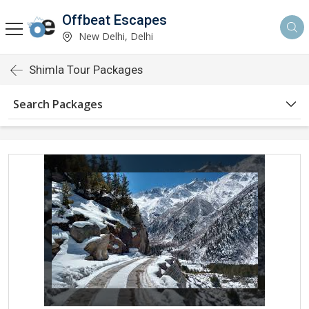
Offbeat Escapes
New Delhi, Delhi
Shimla Tour Packages
Search Packages