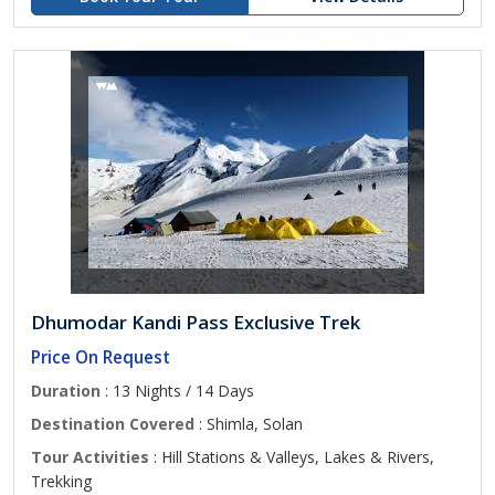
Dhumodar Kandi Pass Exclusive Trek
Price On Request
Duration
: 13 Nights / 14 Days
Destination Covered
: Shimla, Solan
Tour Activities
: Hill Stations & Valleys, Lakes & Rivers,
Trekking