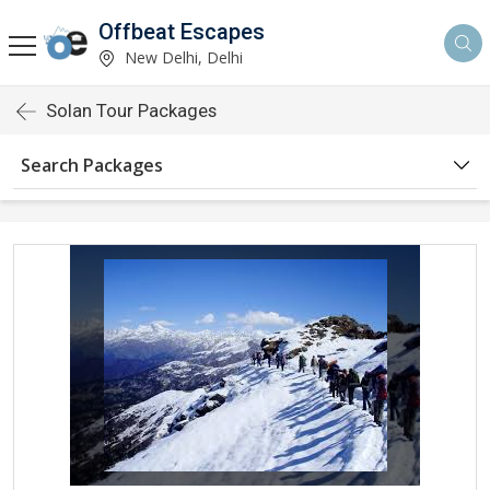
Offbeat Escapes
New Delhi, Delhi
Solan Tour Packages
Search Packages