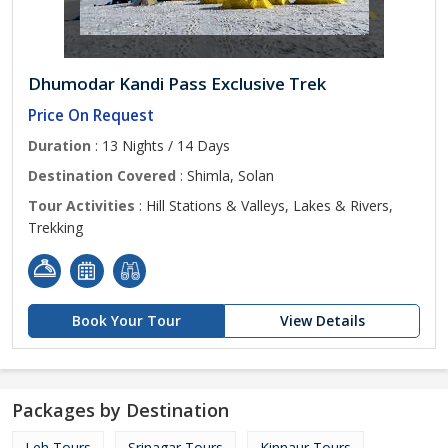
Dhumodar Kandi Pass Exclusive Trek
Price On Request
Duration
: 13 Nights / 14 Days
Destination Covered
: Shimla, Solan
Tour Activities
: Hill Stations & Valleys, Lakes & Rivers,
Trekking
Book Your Tour
View Details
Packages by Destination
Leh Tours
Srinagar Tours
Kinnaur Tours