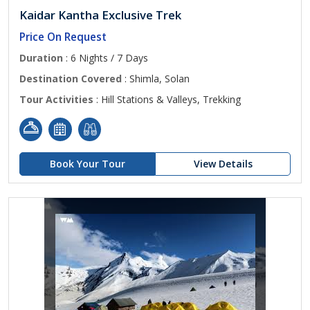
Kaidar Kantha Exclusive Trek
Price On Request
Duration
: 6 Nights / 7 Days
Destination Covered
: Shimla, Solan
Tour Activities
: Hill Stations & Valleys, Trekking
Book Your Tour
View Details