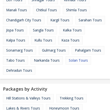
Manali Tours
Chitkul Tours
Shimla Tours
Chandigarh City Tours
Kargil Tours
Sarahan Tours
Jispa Tours
Sangla Tours
Kalka Tours
Kalpa Tours
Kullu Tours
Kaza Tours
Sonamarg Tours
Gulmarg Tours
Pahalgam Tours
Tabo Tours
Narkanda Tours
Solan Tours
Dehradun Tours
Packages by Activity
Hill Stations & Valleys Tours
Trekking Tours
Lakes & Rivers Tours
Honeymoon Tours